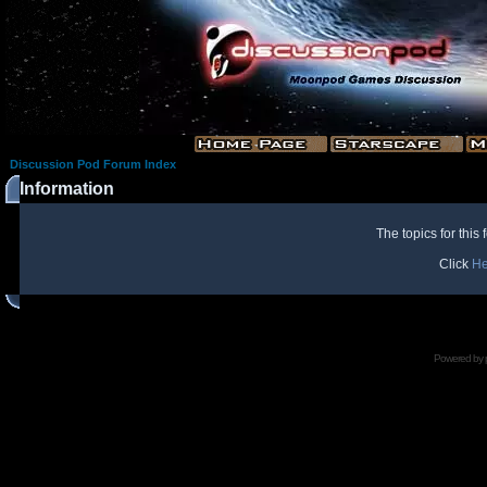
Discussion Pod Forum Index
Information
The topics for thi
Click
He
Powered by