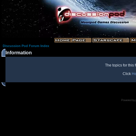
Discussion Pod Forum Index
Information
The topics for thi
Click
He
Powered by