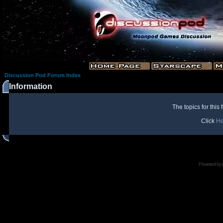
Discussion Pod Forum Index
Information
The topics for thi
Click
He
Powered by