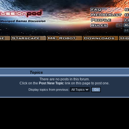
Topics
There are no posts in this forum.
Click on the
Post New Topic
link on this page to post one.
Display topics from previous: