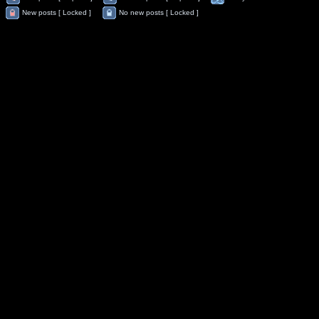
New posts [ Locked ]
No new posts [ Locked ]