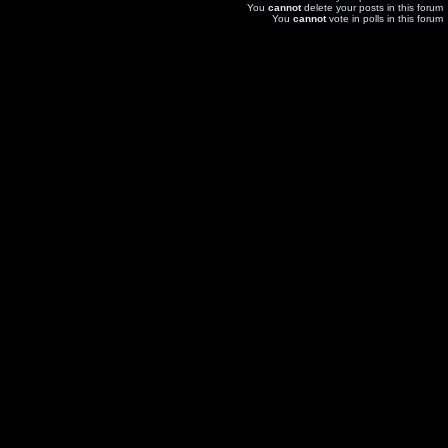
You
cannot
delete your posts in this forum
You
cannot
vote in polls in this forum