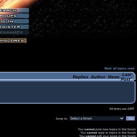
Mark all topics read
Last
Replies
Author
Views
Post
All times are GMT
Jump to:
You
cannot
post new topics in this forum
You
cannot
reply to topics in this forum
You
cannot
edit your posts in this forum