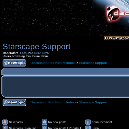
Starscape Support
Moderators:
Fost
,
Poo Bear
,
Slyh
Users browsing this forum: None
Discussion Pod Forum Index
->
Starscape Support
Discussion Pod Forum Index
->
Starscape Support
New posts
No new posts
Announcement
New posts [ Popular ]
No new posts [ Popular ]
Sticky