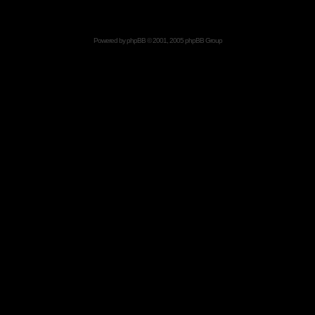
Powered by
phpBB
© 2001, 2005 phpBB Group