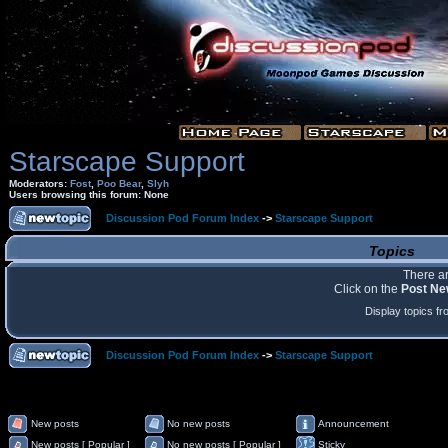
Starscape Support
Moderators:
Fost
,
Poo Bear
,
Slyh
Users browsing this forum: None
Discussion Pod Forum Index
->
Starscape Support
Topics
There ar
Click on the
Post Ne
Display topics f
Discussion Pod Forum Index
->
Starscape Support
New posts
No new posts
Announcement
New posts [ Popular ]
No new posts [ Popular ]
Sticky