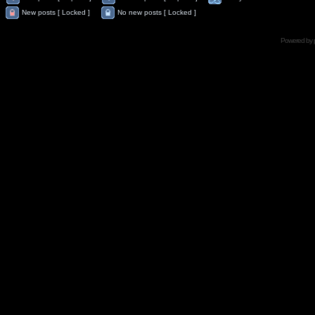
New posts [ Locked ]
No new posts [ Locked ]
Powered by