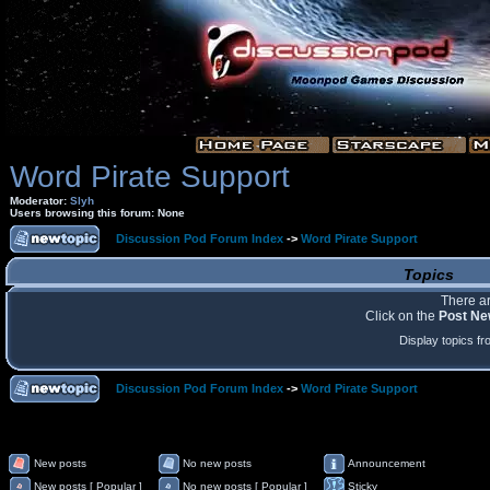
Word Pirate Support
Moderator:
Slyh
Users browsing this forum: None
Discussion Pod Forum Index
->
Word Pirate Support
Topics
There ar
Click on the
Post Ne
Display topics f
Discussion Pod Forum Index
->
Word Pirate Support
New posts
No new posts
Announcement
New posts [ Popular ]
No new posts [ Popular ]
Sticky