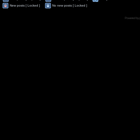
New posts [ Locked ]
No new posts [ Locked ]
Powered by