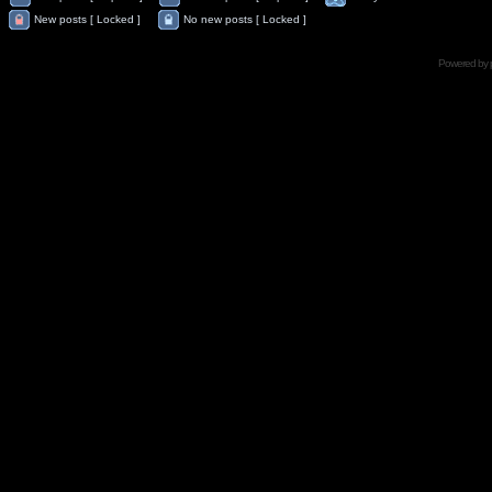
New posts [ Locked ]
No new posts [ Locked ]
Powered by