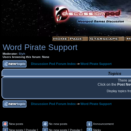
Word Pirate Support
Moderator:
Slyh
Users browsing this forum: None
Discussion Pod Forum Index
->
Word Pirate Support
Topics
There ar
Click on the
Post Ne
Display topics f
Discussion Pod Forum Index
->
Word Pirate Support
New posts
No new posts
Announcement
New posts [ Popular ]
No new posts [ Popular ]
Sticky