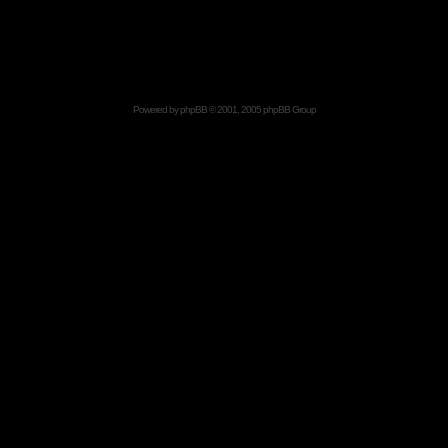
Powered by
phpBB
© 2001, 2005 phpBB Group