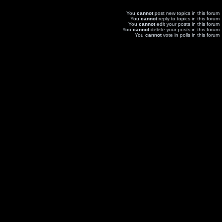
You
cannot
post new topics in this forum
You
cannot
reply to topics in this forum
You
cannot
edit your posts in this forum
You
cannot
delete your posts in this forum
You
cannot
vote in polls in this forum