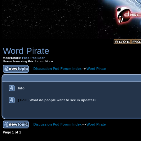
Word Pirate
Moderators:
Fost
,
Poo Bear
Users browsing this forum: None
Discussion Pod Forum Index
->
Word Pirate
Info
[ Poll ]
What do people want to see in updates?
Discussion Pod Forum Index
->
Word Pirate
Page
1
of
1