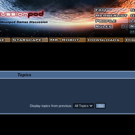
Topics
Display topics from previous: