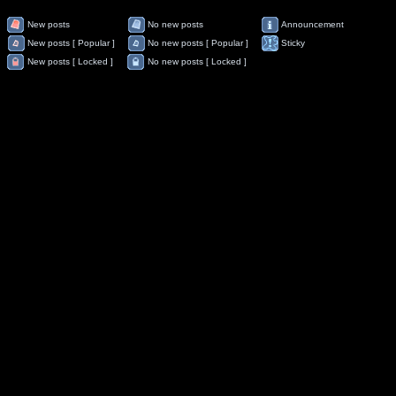
New posts
No new posts
Announcement
New posts [ Popular ]
No new posts [ Popular ]
Sticky
New posts [ Locked ]
No new posts [ Locked ]