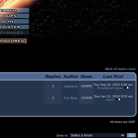
Mark all topics read
Replies
Author
Views
Last Post
Tue Sep 24, 2024 4:09 am
2
Adamkek
230855
RoseMarieCorpuz
Sun Jan 31, 2010 9:53 am
2
Poo Bear
122230
sniper
All times are GMT
Jump to: