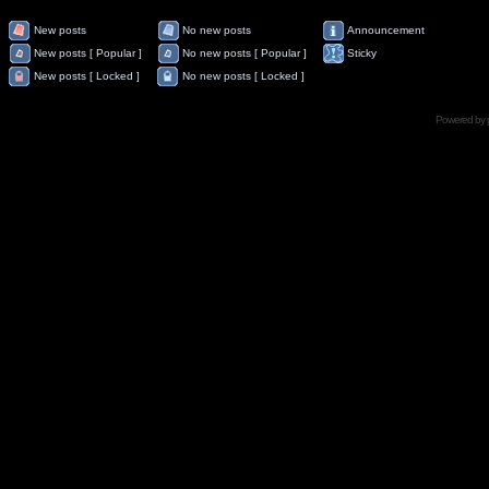
New posts
No new posts
Announcement
New posts [ Popular ]
No new posts [ Popular ]
Sticky
New posts [ Locked ]
No new posts [ Locked ]
Powered by