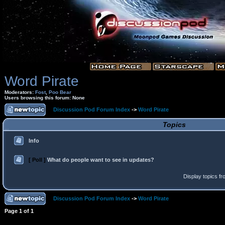
Word Pirate
Moderators:
Fost
,
Poo Bear
Users browsing this forum: None
Discussion Pod Forum Index
->
Word Pirate
Topics
Info
[ Poll ]
What do people want to see in updates?
Display topics f
Discussion Pod Forum Index
->
Word Pirate
Page
1
of
1