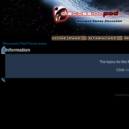
Discussion Pod Forum Index
Information
The topics for thi
Click
He
Powered by