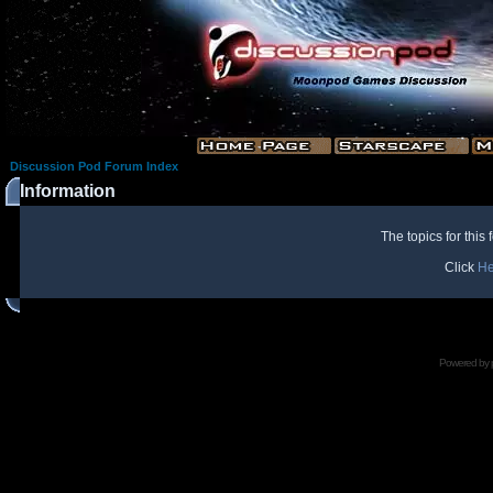
Discussion Pod Forum Index
Information
The topics for thi
Click
He
Powered by