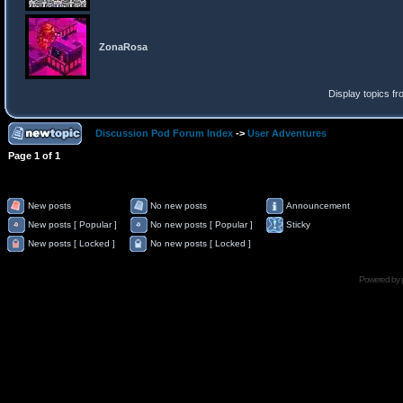
ZonaRosa
Display topics f
Discussion Pod Forum Index
->
User Adventures
Page
1
of
1
New posts
No new posts
Announcement
New posts [ Popular ]
No new posts [ Popular ]
Sticky
New posts [ Locked ]
No new posts [ Locked ]
Powered by