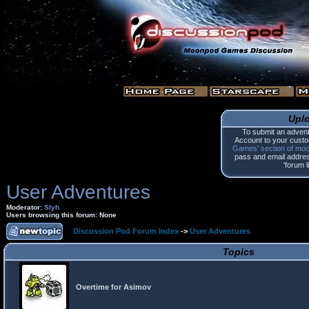
Upl
To submit an advent
Account to your custo
Games' section of mo
pass and email address.
'forum l
User Adventures
Moderator:
Slyh
Users browsing this forum: None
Discussion Pod Forum Index
->
User Adventures
Topics
Overtime for Asimov