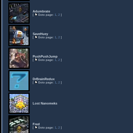
Adumbrate
[
Goto page:
1
,
2
]
SaveHuey
[
Goto page:
1
,
2
]
PushPushJump
[
Goto page:
1
,
2
]
DrBrainRedux
[
Goto page:
1
,
2
]
Lost Nanomeks
Fred
[
Goto page:
1
,
2
]