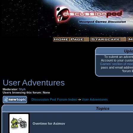
Upl
To submit an advent
Account to your custo
Games' section of mo
pass and email address.
'forum l
User Adventures
Moderator:
Slyh
Users browsing this forum: None
Discussion Pod Forum Index
->
User Adventures
Topics
Overtime for Asimov