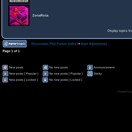
ZonaRosa
Display topics f
Discussion Pod Forum Index
->
User Adventures
Page
1
of
1
New posts
No new posts
Announcement
New posts [ Popular ]
No new posts [ Popular ]
Sticky
New posts [ Locked ]
No new posts [ Locked ]
Powered by