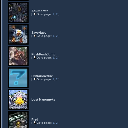
Adumbrate
[
Goto page:
1
,
2
]
SaveHuey
[
Goto page:
1
,
2
]
PushPushJump
[
Goto page:
1
,
2
]
DrBrainRedux
[
Goto page:
1
,
2
]
Lost Nanomeks
Fred
[
Goto page:
1
,
2
]