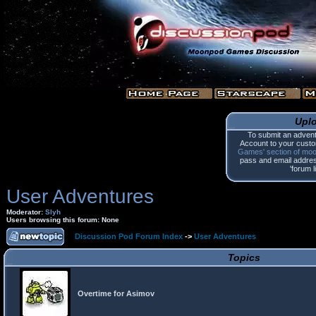
Upl
To submit an advent
Account to your custo
Games' section of mo
pass and email address.
'forum l
User Adventures
Moderator:
Slyh
Users browsing this forum: None
Discussion Pod Forum Index
->
User Adventures
Topics
Overtime for Asimov