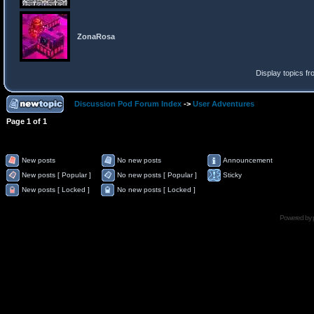
ZonaRosa
Display topics f
Discussion Pod Forum Index
->
User Adventures
Page
1
of
1
New posts
No new posts
Announcement
New posts [ Popular ]
No new posts [ Popular ]
Sticky
New posts [ Locked ]
No new posts [ Locked ]
Powered by