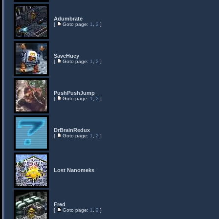
Adumbrate
[
Goto page:
1
,
2
]
SaveHuey
[
Goto page:
1
,
2
]
PushPushJump
[
Goto page:
1
,
2
]
DrBrainRedux
[
Goto page:
1
,
2
]
Lost Nanomeks
Fred
[
Goto page:
1
,
2
]