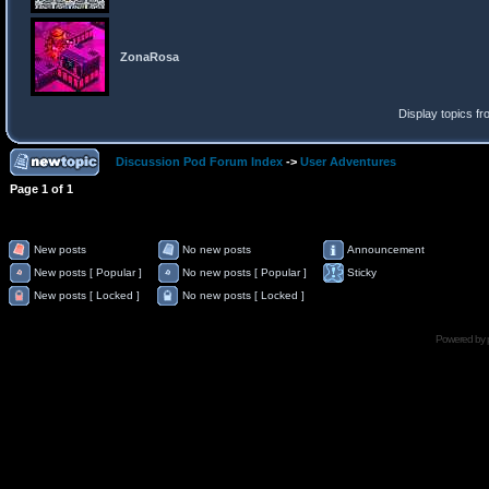
ZonaRosa
Display topics f
Discussion Pod Forum Index
->
User Adventures
Page
1
of
1
New posts
No new posts
Announcement
New posts [ Popular ]
No new posts [ Popular ]
Sticky
New posts [ Locked ]
No new posts [ Locked ]
Powered by