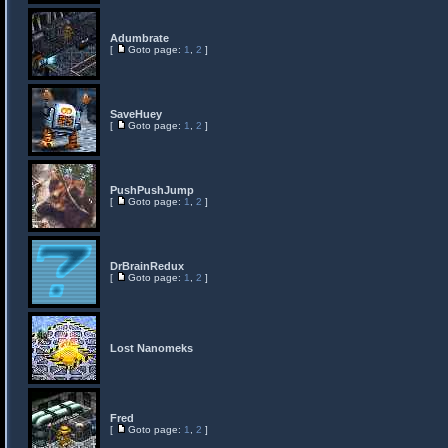
Adumbrate
[
Goto page:
1
,
2
]
SaveHuey
[
Goto page:
1
,
2
]
PushPushJump
[
Goto page:
1
,
2
]
DrBrainRedux
[
Goto page:
1
,
2
]
Lost Nanomeks
Fred
[
Goto page:
1
,
2
]