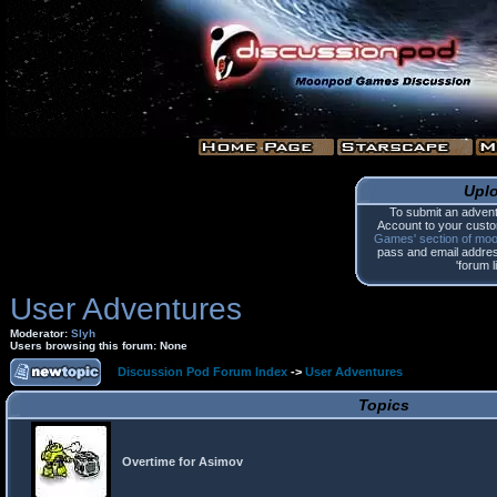
Upl
To submit an advent
Account to your custo
Games' section of mo
pass and email address.
'forum l
User Adventures
Moderator:
Slyh
Users browsing this forum: None
Discussion Pod Forum Index
->
User Adventures
Topics
Overtime for Asimov