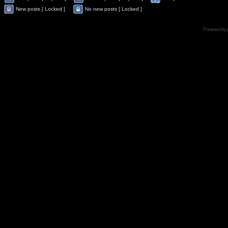
New posts [ Locked ]
No new posts [ Locked ]
Powered by