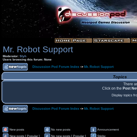
Mr. Robot Support
Moderator:
Slyh
Users browsing this forum: None
Discussion Pod Forum Index
->
Mr. Robot Support
Topics
There ar
Click on the
Post Ne
Display topics f
Discussion Pod Forum Index
->
Mr. Robot Support
New posts
No new posts
Announcement
New posts [ Popular ]
No new posts [ Popular ]
Sticky