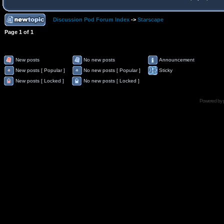
Discussion Pod Forum Index
->
Starscape
Page
1
of
1
New posts
No new posts
Announcement
New posts [ Popular ]
No new posts [ Popular ]
Sticky
New posts [ Locked ]
No new posts [ Locked ]
Powered by