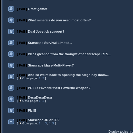
[ Poll ]
Great game!
[ Poll ]
What minerals do you need most often?
[ Poll ]
Dual Joystick support?
[ Poll ]
Starscape Survival Limited...
[ Poll ]
Ideas gleaned from the thought of a Starscape RTS...
[ Poll ]
Starscape Mass-Multi-Player?
[ Poll ]
And so we're back to opening the cargo bay door....
[
Goto page:
1
,
2
]
[ Poll ]
POLL: Favorite/Most Powerful weapon?
[ Poll ]
DesuDesuDesu
[
Goto page:
1
,
2
]
[ Poll ]
Plz!!!
[ Poll ]
Starscape 3D or 2D?
[
Goto page:
1
...
3
,
4
,
5
]
Display topics f