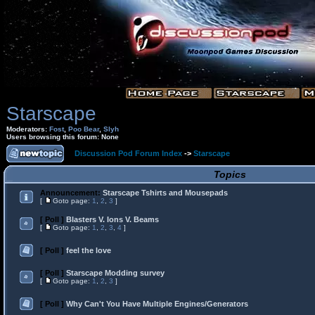
Starscape
Moderators:
Fost
,
Poo Bear
,
Slyh
Users browsing this forum: None
Discussion Pod Forum Index
->
Starscape
Topics
Announcement:
Starscape Tshirts and Mousepads
[
Goto page:
1
,
2
,
3
]
[ Poll ]
Blasters V. Ions V. Beams
[
Goto page:
1
,
2
,
3
,
4
]
[ Poll ]
feel the love
[ Poll ]
Starscape Modding survey
[
Goto page:
1
,
2
,
3
]
[ Poll ]
Why Can't You Have Multiple Engines/Generators