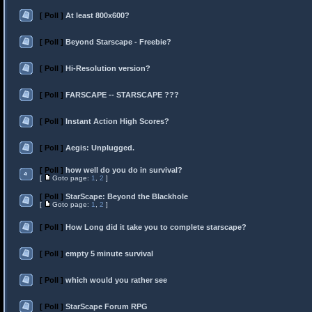
[ Poll ]
At least 800x600?
[ Poll ]
Beyond Starscape - Freebie?
[ Poll ]
Hi-Resolution version?
[ Poll ]
FARSCAPE -- STARSCAPE ???
[ Poll ]
Instant Action High Scores?
[ Poll ]
Aegis: Unplugged.
[ Poll ]
how well do you do in survival?
[
Goto page:
1
,
2
]
[ Poll ]
StarScape: Beyond the Blackhole
[
Goto page:
1
,
2
]
[ Poll ]
How Long did it take you to complete starscape?
[ Poll ]
empty 5 minute survival
[ Poll ]
which would you rather see
[ Poll ]
StarScape Forum RPG