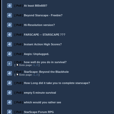
[ Poll ]
At least 800x600?
[ Poll ]
Beyond Starscape - Freebie?
[ Poll ]
Hi-Resolution version?
[ Poll ]
FARSCAPE -- STARSCAPE ???
[ Poll ]
Instant Action High Scores?
[ Poll ]
Aegis: Unplugged.
[ Poll ]
how well do you do in survival?
[
Goto page:
1
,
2
]
[ Poll ]
StarScape: Beyond the Blackhole
[
Goto page:
1
,
2
]
[ Poll ]
How Long did it take you to complete starscape?
[ Poll ]
empty 5 minute survival
[ Poll ]
which would you rather see
[ Poll ]
StarScape Forum RPG