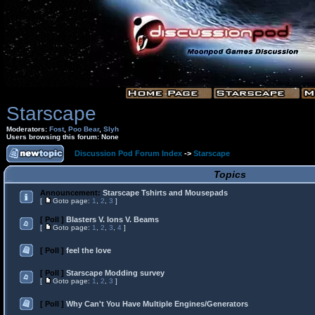
Starscape
Moderators:
Fost
,
Poo Bear
,
Slyh
Users browsing this forum: None
Discussion Pod Forum Index
->
Starscape
Topics
Announcement:
Starscape Tshirts and Mousepads
[
Goto page:
1
,
2
,
3
]
[ Poll ]
Blasters V. Ions V. Beams
[
Goto page:
1
,
2
,
3
,
4
]
[ Poll ]
feel the love
[ Poll ]
Starscape Modding survey
[
Goto page:
1
,
2
,
3
]
[ Poll ]
Why Can't You Have Multiple Engines/Generators