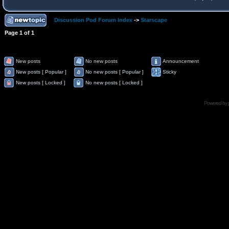
Discussion Pod Forum Index
->
Starscape
Page
1
of
1
New posts
No new posts
Announcement
New posts [ Popular ]
No new posts [ Popular ]
Sticky
New posts [ Locked ]
No new posts [ Locked ]
Powered by