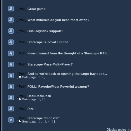
[ Poll ]
Great game!
[ Poll ]
What minerals do you need most often?
[ Poll ]
Dual Joystick support?
[ Poll ]
Starscape Survival Limited...
[ Poll ]
Ideas gleaned from the thought of a Starscape RTS...
[ Poll ]
Starscape Mass-Multi-Player?
[ Poll ]
And so we're back to opening the cargo bay door....
[
Goto page:
1
,
2
]
[ Poll ]
POLL: Favorite/Most Powerful weapon?
[ Poll ]
DesuDesuDesu
[
Goto page:
1
,
2
]
[ Poll ]
Plz!!!
[ Poll ]
Starscape 3D or 2D?
[
Goto page:
1
...
3
,
4
,
5
]
Display topics f