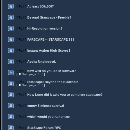
[ Poll ]
At least 800x600?
[ Poll ]
Beyond Starscape - Freebie?
[ Poll ]
Hi-Resolution version?
[ Poll ]
FARSCAPE -- STARSCAPE ???
[ Poll ]
Instant Action High Scores?
[ Poll ]
Aegis: Unplugged.
[ Poll ]
how well do you do in survival?
[
Goto page:
1
,
2
]
[ Poll ]
StarScape: Beyond the Blackhole
[
Goto page:
1
,
2
]
[ Poll ]
How Long did it take you to complete starscape?
[ Poll ]
empty 5 minute survival
[ Poll ]
which would you rather see
[ Poll ]
StarScape Forum RPG