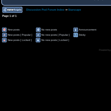
Discussion Pod Forum Index
->
Starscape
Page
1
of
1
New posts
No new posts
Announcement
New posts [ Popular ]
No new posts [ Popular ]
Sticky
New posts [ Locked ]
No new posts [ Locked ]
Powered by