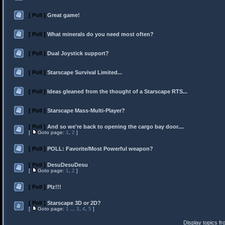
[ Poll ]
Great game!
[ Poll ]
What minerals do you need most often?
[ Poll ]
Dual Joystick support?
[ Poll ]
Starscape Survival Limited...
[ Poll ]
Ideas gleaned from the thought of a Starscape RTS...
[ Poll ]
Starscape Mass-Multi-Player?
[ Poll ]
And so we're back to opening the cargo bay door....
[
Goto page:
1
,
2
]
[ Poll ]
POLL: Favorite/Most Powerful weapon?
[ Poll ]
DesuDesuDesu
[
Goto page:
1
,
2
]
[ Poll ]
Plz!!!
[ Poll ]
Starscape 3D or 2D?
[
Goto page:
1
...
3
,
4
,
5
]
Display topics f