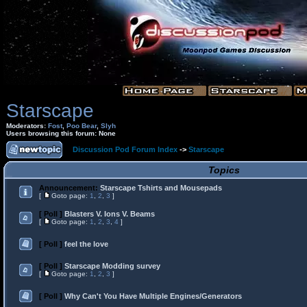
Starscape
Moderators:
Fost
,
Poo Bear
,
Slyh
Users browsing this forum: None
Discussion Pod Forum Index
->
Starscape
Topics
Announcement:
Starscape Tshirts and Mousepads
[
Goto page:
1
,
2
,
3
]
[ Poll ]
Blasters V. Ions V. Beams
[
Goto page:
1
,
2
,
3
,
4
]
[ Poll ]
feel the love
[ Poll ]
Starscape Modding survey
[
Goto page:
1
,
2
,
3
]
[ Poll ]
Why Can't You Have Multiple Engines/Generators