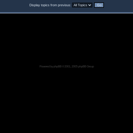
Display topics from previous:
Powered by
phpBB
© 2001, 2005 phpBB Group