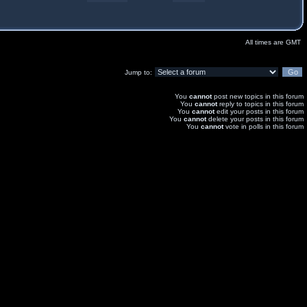
All times are GMT
Jump to:
You
cannot
post new topics in this forum
You
cannot
reply to topics in this forum
You
cannot
edit your posts in this forum
You
cannot
delete your posts in this forum
You
cannot
vote in polls in this forum