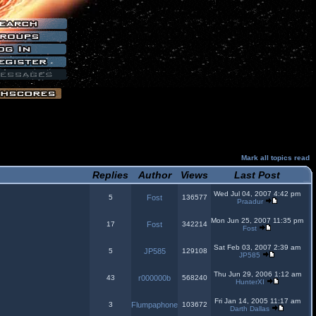
Mark all topics read
Replies
Author
Views
Last Post
Wed Jul 04, 2007 4:42 pm
5
Fost
136577
Praadur
Mon Jun 25, 2007 11:35 pm
17
Fost
342214
Fost
Sat Feb 03, 2007 2:39 am
5
JP585
129108
JP585
Thu Jun 29, 2006 1:12 am
43
r000000b
568240
HunterXI
Fri Jan 14, 2005 11:17 am
3
Flumpaphone
103672
Darth Dallas