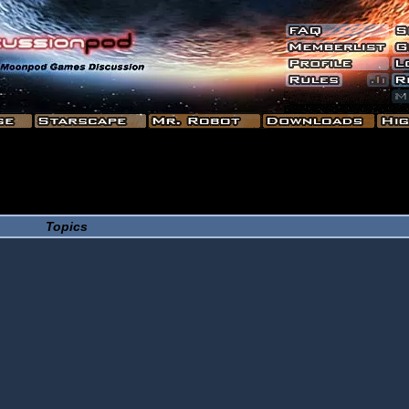
Topics