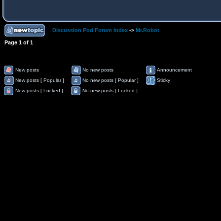
Discussion Pod Forum Index
->
Mr.Robot
Page
1
of
1
New posts
No new posts
Announcement
New posts [ Popular ]
No new posts [ Popular ]
Sticky
New posts [ Locked ]
No new posts [ Locked ]