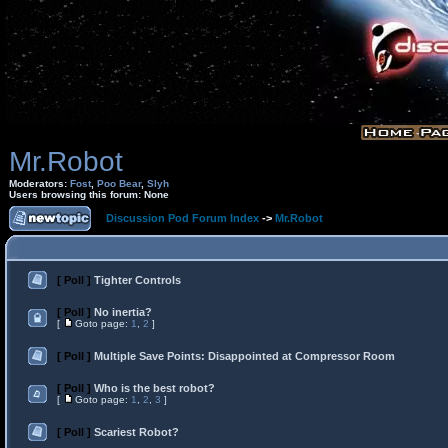
Mr.Robot
Moderators:
Fost
,
Poo Bear
,
Slyh
Users browsing this forum: None
Discussion Pod Forum Index
->
Mr.Robot
[ Poll ]
Tighter Controls
[ Poll ]
No inertia?
[
Goto page:
1
,
2
]
[ Poll ]
Multiple Save Points: Disappointed at Compressor Room
[ Poll ]
Who is the best robot?
[
Goto page:
1
,
2
,
3
]
[ Poll ]
Scariest Robot?