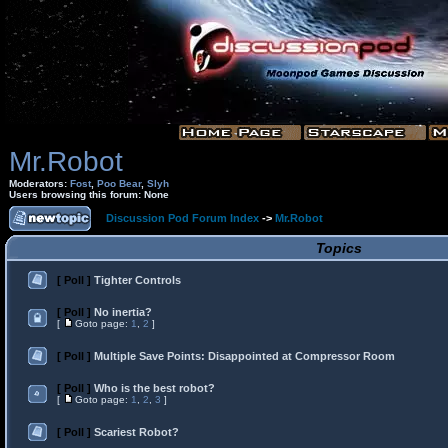
Mr.Robot
Moderators:
Fost
,
Poo Bear
,
Slyh
Users browsing this forum: None
Discussion Pod Forum Index
->
Mr.Robot
Topics
[ Poll ]
Tighter Controls
[ Poll ]
No inertia?
[
Goto page:
1
,
2
]
[ Poll ]
Multiple Save Points: Disappointed at Compressor Room
[ Poll ]
Who is the best robot?
[
Goto page:
1
,
2
,
3
]
[ Poll ]
Scariest Robot?