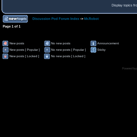
Display topics f
Discussion Pod Forum Index
->
Mr.Robot
Page
1
of
1
New posts
No new posts
Announcement
New posts [ Popular ]
No new posts [ Popular ]
Sticky
New posts [ Locked ]
No new posts [ Locked ]
Powered by