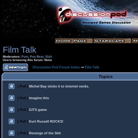
Film Talk
Moderators:
Fost
,
Poo Bear
,
Slyh
Users browsing this forum: None
Discussion Pod Forum Index
->
Film Talk
Topics
[ Poll ]
Michel Bay sticks it to internet nerds.
[ Poll ]
imagine this
[ Poll ]
GITS game
[ Poll ]
Kurt Russell ROCKS!
[ Poll ]
Revenge of the Sith