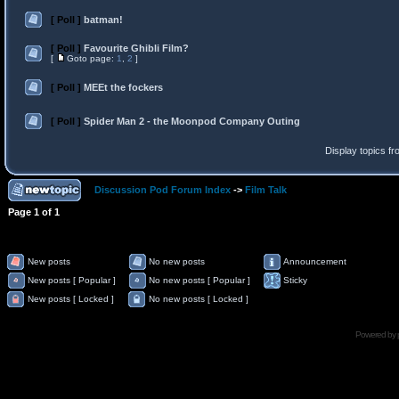
[ Poll ]
batman!
[ Poll ]
Favourite Ghibli Film?
[
Goto page:
1
,
2
]
[ Poll ]
MEEt the fockers
[ Poll ]
Spider Man 2 - the Moonpod Company Outing
Display topics f
Discussion Pod Forum Index
->
Film Talk
Page
1
of
1
New posts
No new posts
Announcement
New posts [ Popular ]
No new posts [ Popular ]
Sticky
New posts [ Locked ]
No new posts [ Locked ]
Powered by