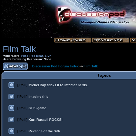
Film Talk
Moderators:
Fost
,
Poo Bear
,
Slyh
Users browsing this forum: None
Discussion Pod Forum Index
->
Film Talk
Topics
[ Poll ]
Michel Bay sticks it to internet nerds.
[ Poll ]
imagine this
[ Poll ]
GITS game
[ Poll ]
Kurt Russell ROCKS!
[ Poll ]
Revenge of the Sith