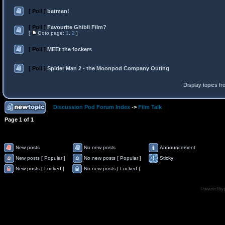
[ Poll ]
batman!
[ Poll ]
Favourite Ghibli Film?
[
Goto page:
1
,
2
]
[ Poll ]
MEEt the fockers
[ Poll ]
Spider Man 2 - the Moonpod Company Outing
Display topics f
Discussion Pod Forum Index
->
Film Talk
Page
1
of
1
New posts
No new posts
Announcement
New posts [ Popular ]
No new posts [ Popular ]
Sticky
New posts [ Locked ]
No new posts [ Locked ]
Powered by