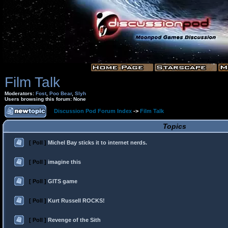
Film Talk
Moderators:
Fost
,
Poo Bear
,
Slyh
Users browsing this forum: None
Discussion Pod Forum Index
->
Film Talk
Topics
[ Poll ]
Michel Bay sticks it to internet nerds.
[ Poll ]
imagine this
[ Poll ]
GITS game
[ Poll ]
Kurt Russell ROCKS!
[ Poll ]
Revenge of the Sith