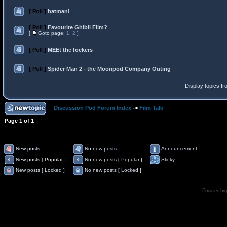
[ Poll ]
batman!
[ Poll ]
Favourite Ghibli Film?
[
Goto page:
1
,
2
]
[ Poll ]
MEEt the fockers
[ Poll ]
Spider Man 2 - the Moonpod Company Outing
Display topics f
Discussion Pod Forum Index
->
Film Talk
Page
1
of
1
New posts
No new posts
Announcement
New posts [ Popular ]
No new posts [ Popular ]
Sticky
New posts [ Locked ]
No new posts [ Locked ]
Powered by