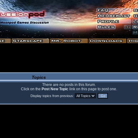
Topics
There are no posts in this forum.
Click on the
Post New Topic
link on this page to post one.
Display topics from previous: