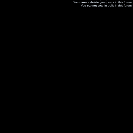
You
cannot
delete your posts in this forum
You
cannot
vote in polls in this forum