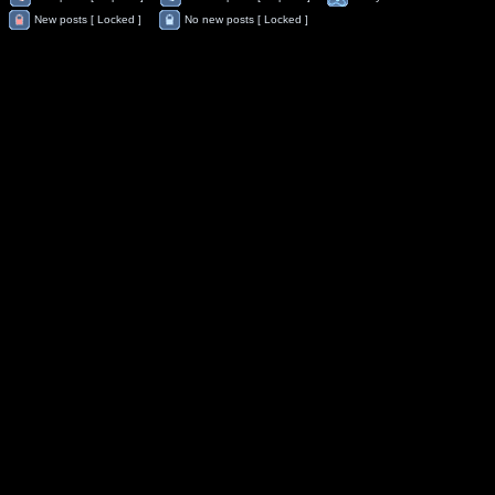
New posts [ Locked ]
No new posts [ Locked ]