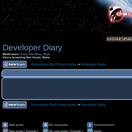
Developer Diary
Moderators:
Fost
,
Poo Bear
,
Slyh
Users browsing this forum: None
Discussion Pod Forum Index
->
Developer Diary
Discussion Pod Forum Index
->
Developer Diary
New posts
No new posts
Announcement
New posts [ Popular ]
No new posts [ Popular ]
Sticky