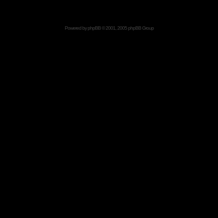
Powered by
phpBB
© 2001, 2005 phpBB Group