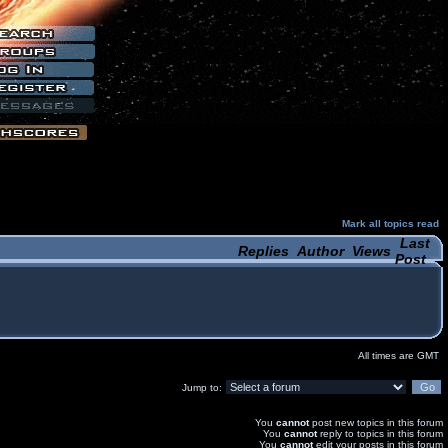
Mark all topics read
Last
Replies
Author
Views
Post
All times are GMT
Jump to:
You
cannot
post new topics in this forum
You
cannot
reply to topics in this forum
You
cannot
edit your posts in this forum