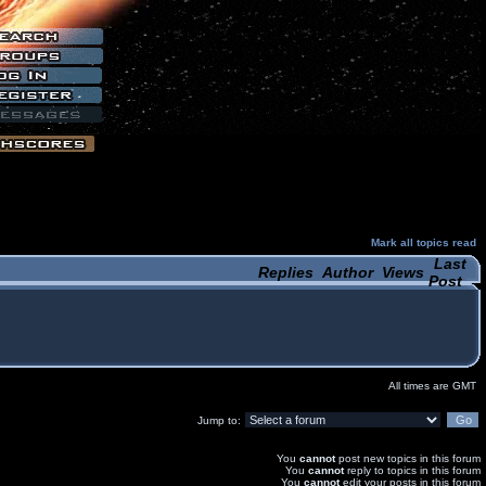
Mark all topics read
Last
Replies
Author
Views
Post
All times are GMT
Jump to:
You
cannot
post new topics in this forum
You
cannot
reply to topics in this forum
You
cannot
edit your posts in this forum