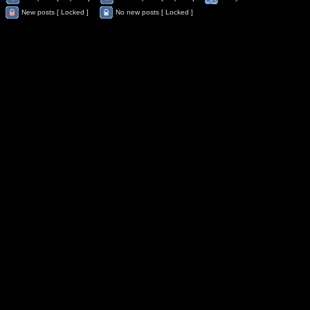
New posts [ Locked ]
No new posts [ Locked ]