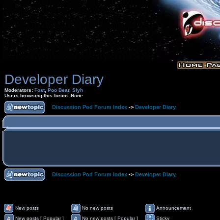
Developer Diary
Moderators:
Fost
,
Poo Bear
,
Slyh
Users browsing this forum: None
Discussion Pod Forum Index
->
Developer Diary
Discussion Pod Forum Index
->
Developer Diary
New posts
No new posts
Announcement
New posts [ Popular ]
No new posts [ Popular ]
Sticky