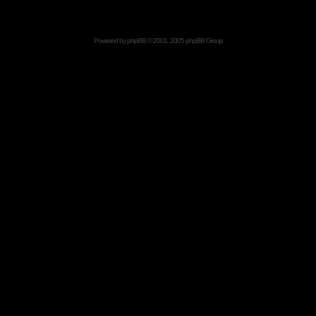
Powered by
phpBB
© 2001, 2005 phpBB Group