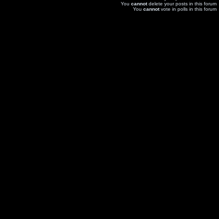
You
cannot
delete your posts in this forum
You
cannot
vote in polls in this forum