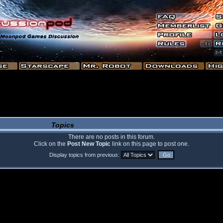
Topics
There are no posts in this forum.
Click on the
Post New Topic
link on this page to post one.
Display topics from previous: