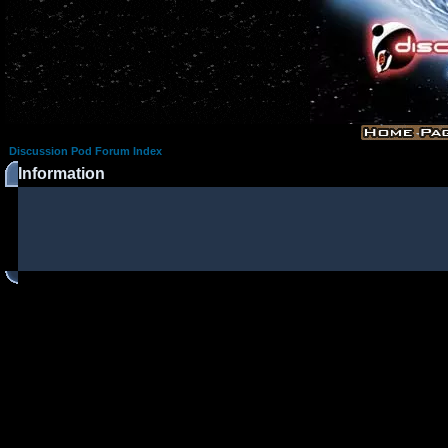
Discussion Pod Forum Index
Information