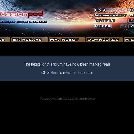
The topics for this forum have now been marked read
Click
Here
to return to the forum
Powered by
phpBB
© 2001, 2005 phpBB Group