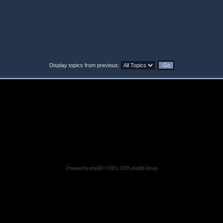
Display topics from previous:
Powered by
phpBB
© 2001, 2005 phpBB Group