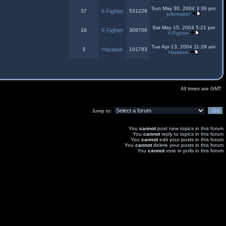
Sun May 30, 2004 3:39 pm
37
X-Fighter
531228
jollyreaper
Sat May 15, 2004 5:21 pm
16
X-Fighter
308706
X-Fighter
Tue Apr 13, 2004 11:29 am
3
Harabek
101783
Harabek
All times are GMT
Jump to:
You
cannot
post new topics in this forum
You
cannot
reply to topics in this forum
You
cannot
edit your posts in this forum
You
cannot
delete your posts in this forum
You
cannot
vote in polls in this forum