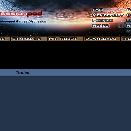
Topics