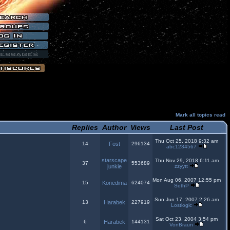
Mark all topics read
Replies
Author
Views
Last Post
Thu Oct 25, 2018 9:32 am
14
Fost
296134
abc1234567
starscape
Thu Nov 29, 2018 6:11 am
37
553689
junkie
zzyytt
Mon Aug 06, 2007 12:55 pm
15
Konedima
624074
SethP
Sun Jun 17, 2007 2:26 am
13
Harabek
227919
Lostlogic
Sat Oct 23, 2004 3:54 pm
6
Harabek
144131
VonBraun