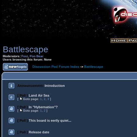
Battlescape
Moderators:
Fost
,
Poo Bear
Users browsing this forum: None
Discussion Pod Forum Index
->
Battlescape
Announcement:
Introduction
[ Poll ]
Land Air Sea
[
Goto page:
1
,
2
,
3
]
[ Poll ]
In "Hybernation"?
[
Goto page:
1
,
2
]
[ Poll ]
This board is eerily quiet...
[ Poll ]
Release date