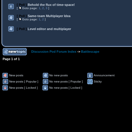
[ Poll ]
Behold the flux of time-space!
[
Goto page:
1
,
2
,
3
]
[ Poll ]
Same-team Multiplayer Idea
[
Goto page:
1
,
2
]
[ Poll ]
Level editor and multiplayer
Discussion Pod Forum Index
->
Battlescape
Page
1
of
1
New posts
No new posts
Announcement
New posts [ Popular ]
No new posts [ Popular ]
Sticky
New posts [ Locked ]
No new posts [ Locked ]