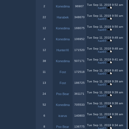
Tue Sep 11, 2018 9:52 am
2
Konedima
96907
hair65
Tue Sep 11, 2018 9:50 am
22
Harabek
348670
hair65
Tue Sep 11, 2018 9:50 am
12
Konedima
168075
hair65
Tue Sep 11, 2018 9:49 am
4
Konedima
106952
hair65
Tue Sep 11, 2018 9:48 am
12
HunterXI
171520
hair65
Tue Sep 11, 2018 9:41 am
38
Konedima
507171
hair65
Tue Sep 11, 2018 9:40 am
11
Fost
172518
hair65
Tue Sep 11, 2018 9:39 am
13
Fost
186725
hair65
Tue Sep 11, 2018 9:39 am
24
Poo Bear
361171
hair65
Tue Sep 11, 2018 9:38 am
52
Konedima
705533
hair65
Tue Sep 11, 2018 9:38 am
6
icarus
140803
hair65
Tue Sep 11, 2018 9:34 am
8
Poo Bear
136775
hair65