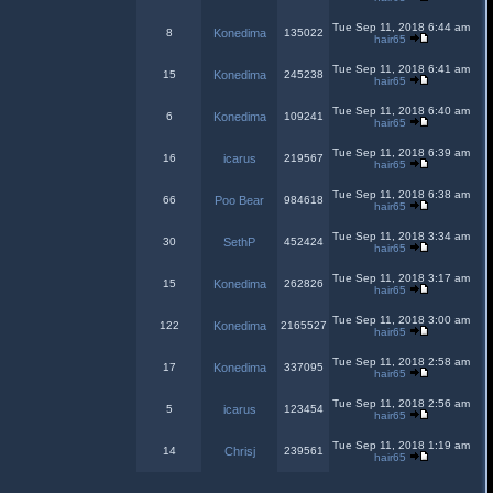
Tue Sep 11, 2018 6:44 am
8
Konedima
135022
hair65
Tue Sep 11, 2018 6:41 am
15
Konedima
245238
hair65
Tue Sep 11, 2018 6:40 am
6
Konedima
109241
hair65
Tue Sep 11, 2018 6:39 am
16
icarus
219567
hair65
Tue Sep 11, 2018 6:38 am
66
Poo Bear
984618
hair65
Tue Sep 11, 2018 3:34 am
30
SethP
452424
hair65
Tue Sep 11, 2018 3:17 am
15
Konedima
262826
hair65
Tue Sep 11, 2018 3:00 am
122
Konedima
2165527
hair65
Tue Sep 11, 2018 2:58 am
17
Konedima
337095
hair65
Tue Sep 11, 2018 2:56 am
5
icarus
123454
hair65
Tue Sep 11, 2018 1:19 am
14
Chrisj
239561
hair65