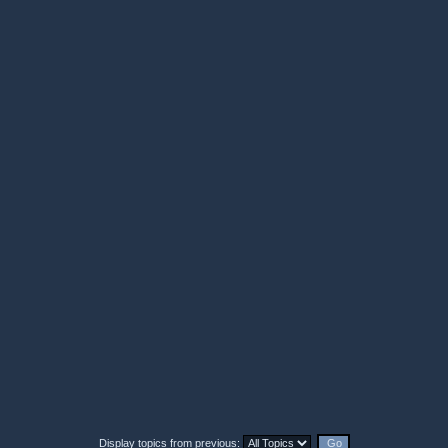
Display topics from previous: