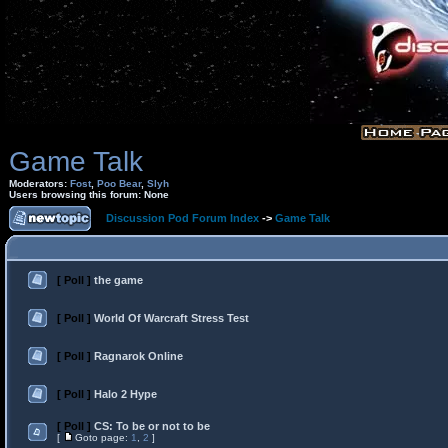
Game Talk
Moderators:
Fost
,
Poo Bear
,
Slyh
Users browsing this forum: None
Discussion Pod Forum Index
->
Game Talk
[ Poll ]
the game
[ Poll ]
World Of Warcraft Stress Test
[ Poll ]
Ragnarok Online
[ Poll ]
Halo 2 Hype
[ Poll ]
CS: To be or not to be
[
Goto page:
1
,
2
]