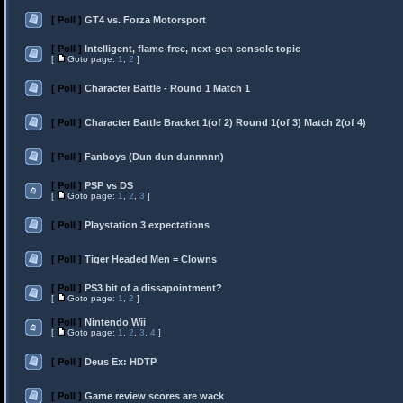
[ Poll ]
GT4 vs. Forza Motorsport
[ Poll ]
Intelligent, flame-free, next-gen console topic
[
Goto page:
1
,
2
]
[ Poll ]
Character Battle - Round 1 Match 1
[ Poll ]
Character Battle Bracket 1(of 2) Round 1(of 3) Match 2(of 4)
[ Poll ]
Fanboys (Dun dun dunnnnn)
[ Poll ]
PSP vs DS
[
Goto page:
1
,
2
,
3
]
[ Poll ]
Playstation 3 expectations
[ Poll ]
Tiger Headed Men = Clowns
[ Poll ]
PS3 bit of a dissapointment?
[
Goto page:
1
,
2
]
[ Poll ]
Nintendo Wii
[
Goto page:
1
,
2
,
3
,
4
]
[ Poll ]
Deus Ex: HDTP
[ Poll ]
Game review scores are wack