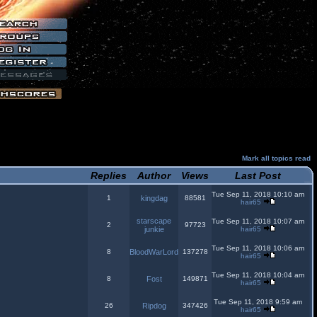
Mark all topics read
Replies
Author
Views
Last Post
Tue Sep 11, 2018 10:10 am
1
kingdag
88581
hair65
starscape
Tue Sep 11, 2018 10:07 am
2
97723
junkie
hair65
Tue Sep 11, 2018 10:06 am
8
BloodWarLord
137278
hair65
Tue Sep 11, 2018 10:04 am
8
Fost
149871
hair65
Tue Sep 11, 2018 9:59 am
26
Ripdog
347426
hair65