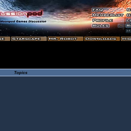
Topics