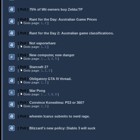
[ Poll ]
75% of Wii owners buy Zelda:TP
[ Poll ]
Rant for the Day: Australian Game Prices
[
Goto page:
1
,
2
]
[ Poll ]
Rant for the Day 2: Australian game classifications.
[ Poll ]
Not vaporwhare
[
Goto page:
1
,
2
]
[ Poll ]
New computer, new danger
[
Goto page:
1
...
3
,
4
,
5
]
[ Poll ]
Starcraft 2?
[
Goto page:
1
,
2
,
3
]
[ Poll ]
Obligatory GTA IV thread.
[
Goto page:
1
,
2
]
[ Poll ]
War Pong
[
Goto page:
1
...
7
,
8
,
9
]
[ Poll ]
Convince Konedima: PS3 or 360?
[
Goto page:
1
,
2
]
[ Poll ]
wherein Icarus submits to nerd rage.
[ Poll ]
Blizzard's new policy: Diablo 3 will suck