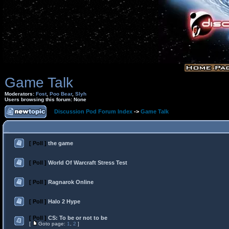
Game Talk
Moderators:
Fost
,
Poo Bear
,
Slyh
Users browsing this forum: None
Discussion Pod Forum Index
->
Game Talk
[ Poll ]
the game
[ Poll ]
World Of Warcraft Stress Test
[ Poll ]
Ragnarok Online
[ Poll ]
Halo 2 Hype
[ Poll ]
CS: To be or not to be
[
Goto page:
1
,
2
]