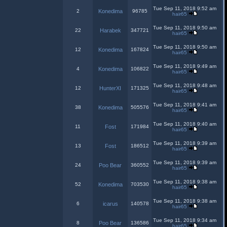
Tue Sep 11, 2018 9:52 am
2
Konedima
96785
hair65
Tue Sep 11, 2018 9:50 am
22
Harabek
347721
hair65
Tue Sep 11, 2018 9:50 am
12
Konedima
167824
hair65
Tue Sep 11, 2018 9:49 am
4
Konedima
106822
hair65
Tue Sep 11, 2018 9:48 am
12
HunterXI
171325
hair65
Tue Sep 11, 2018 9:41 am
38
Konedima
505576
hair65
Tue Sep 11, 2018 9:40 am
11
Fost
171984
hair65
Tue Sep 11, 2018 9:39 am
13
Fost
186512
hair65
Tue Sep 11, 2018 9:39 am
24
Poo Bear
360552
hair65
Tue Sep 11, 2018 9:38 am
52
Konedima
703530
hair65
Tue Sep 11, 2018 9:38 am
6
icarus
140578
hair65
Tue Sep 11, 2018 9:34 am
8
Poo Bear
136586
hair65