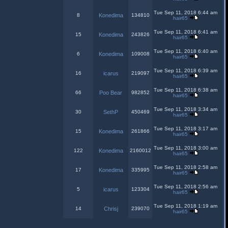
Tue Sep 11, 2018 6:44 am
8
Konedima
134810
hair65
Tue Sep 11, 2018 6:41 am
15
Konedima
243826
hair65
Tue Sep 11, 2018 6:40 am
6
Konedima
109008
hair65
Tue Sep 11, 2018 6:39 am
16
icarus
219097
hair65
Tue Sep 11, 2018 6:38 am
66
Poo Bear
982852
hair65
Tue Sep 11, 2018 3:34 am
30
SethP
450469
hair65
Tue Sep 11, 2018 3:17 am
15
Konedima
261866
hair65
Tue Sep 11, 2018 3:00 am
122
Konedima
2160012
hair65
Tue Sep 11, 2018 2:58 am
17
Konedima
335995
hair65
Tue Sep 11, 2018 2:56 am
5
icarus
123304
hair65
Tue Sep 11, 2018 1:19 am
14
Chrisj
239070
hair65