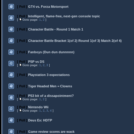
[ Poll ]
GT4 vs. Forza Motorsport
[ Poll ]
Intelligent, flame-free, next-gen console topic
[
Goto page:
1
,
2
]
[ Poll ]
Character Battle - Round 1 Match 1
[ Poll ]
Character Battle Bracket 1(of 2) Round 1(of 3) Match 2(of 4)
[ Poll ]
Fanboys (Dun dun dunnnnn)
[ Poll ]
PSP vs DS
[
Goto page:
1
,
2
,
3
]
[ Poll ]
Playstation 3 expectations
[ Poll ]
Tiger Headed Men = Clowns
[ Poll ]
PS3 bit of a dissapointment?
[
Goto page:
1
,
2
]
[ Poll ]
Nintendo Wii
[
Goto page:
1
,
2
,
3
,
4
]
[ Poll ]
Deus Ex: HDTP
[ Poll ]
Game review scores are wack