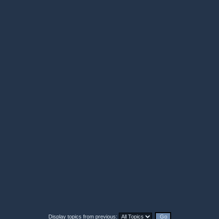
Display topics from previous: