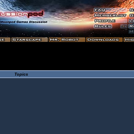
Topics