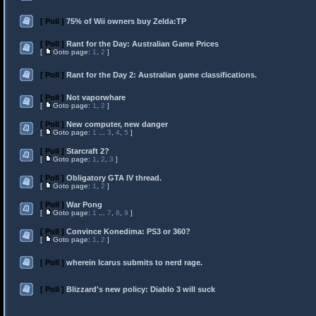
[ Poll ]
75% of Wii owners buy Zelda:TP
[ Poll ]
Rant for the Day: Australian Game Prices
[
Goto page:
1
,
2
]
[ Poll ]
Rant for the Day 2: Australian game classifications.
[ Poll ]
Not vaporwhare
[
Goto page:
1
,
2
]
[ Poll ]
New computer, new danger
[
Goto page:
1
...
3
,
4
,
5
]
[ Poll ]
Starcraft 2?
[
Goto page:
1
,
2
,
3
]
[ Poll ]
Obligatory GTA IV thread.
[
Goto page:
1
,
2
]
[ Poll ]
War Pong
[
Goto page:
1
...
7
,
8
,
9
]
[ Poll ]
Convince Konedima: PS3 or 360?
[
Goto page:
1
,
2
]
[ Poll ]
wherein Icarus submits to nerd rage.
[ Poll ]
Blizzard's new policy: Diablo 3 will suck