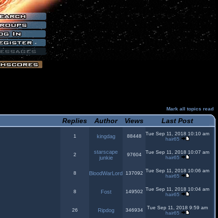
Mark all topics read
Replies
Author
Views
Last Post
Tue Sep 11, 2018 10:10 am
1
kingdag
88448
hair65
starscape
Tue Sep 11, 2018 10:07 am
2
97604
junkie
hair65
Tue Sep 11, 2018 10:06 am
8
BloodWarLord
137092
hair65
Tue Sep 11, 2018 10:04 am
8
Fost
149502
hair65
Tue Sep 11, 2018 9:59 am
26
Ripdog
346934
hair65