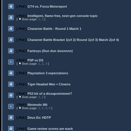
[ Poll ]
GT4 vs. Forza Motorsport
[ Poll ]
Intelligent, flame-free, next-gen console topic
[
Goto page:
1
,
2
]
[ Poll ]
Character Battle - Round 1 Match 1
[ Poll ]
Character Battle Bracket 1(of 2) Round 1(of 3) Match 2(of 4)
[ Poll ]
Fanboys (Dun dun dunnnnn)
[ Poll ]
PSP vs DS
[
Goto page:
1
,
2
,
3
]
[ Poll ]
Playstation 3 expectations
[ Poll ]
Tiger Headed Men = Clowns
[ Poll ]
PS3 bit of a dissapointment?
[
Goto page:
1
,
2
]
[ Poll ]
Nintendo Wii
[
Goto page:
1
,
2
,
3
,
4
]
[ Poll ]
Deus Ex: HDTP
[ Poll ]
Game review scores are wack