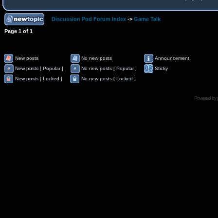
Discussion Pod Forum Index
->
Game Talk
Page
1
of
1
New posts
No new posts
Announcement
New posts [ Popular ]
No new posts [ Popular ]
Sticky
New posts [ Locked ]
No new posts [ Locked ]
Powered by