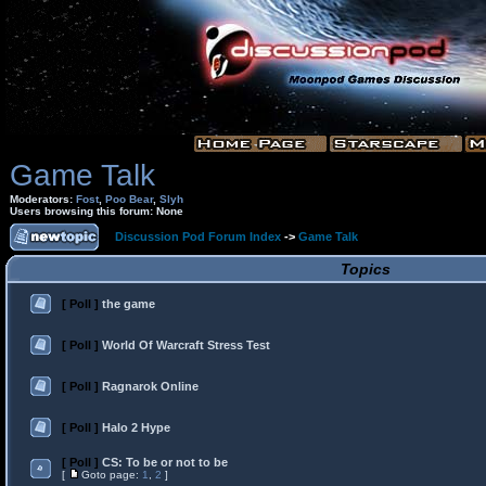
Game Talk
Moderators:
Fost
,
Poo Bear
,
Slyh
Users browsing this forum: None
Discussion Pod Forum Index
->
Game Talk
Topics
[ Poll ]
the game
[ Poll ]
World Of Warcraft Stress Test
[ Poll ]
Ragnarok Online
[ Poll ]
Halo 2 Hype
[ Poll ]
CS: To be or not to be
[
Goto page:
1
,
2
]