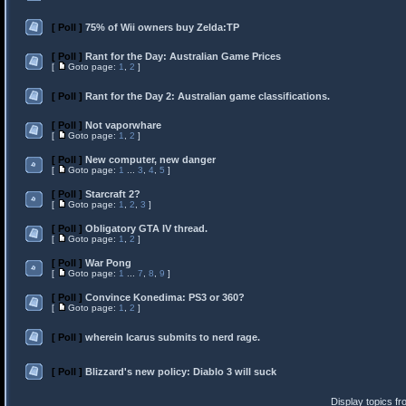
[ Poll ]
75% of Wii owners buy Zelda:TP
[ Poll ]
Rant for the Day: Australian Game Prices
[
Goto page:
1
,
2
]
[ Poll ]
Rant for the Day 2: Australian game classifications.
[ Poll ]
Not vaporwhare
[
Goto page:
1
,
2
]
[ Poll ]
New computer, new danger
[
Goto page:
1
...
3
,
4
,
5
]
[ Poll ]
Starcraft 2?
[
Goto page:
1
,
2
,
3
]
[ Poll ]
Obligatory GTA IV thread.
[
Goto page:
1
,
2
]
[ Poll ]
War Pong
[
Goto page:
1
...
7
,
8
,
9
]
[ Poll ]
Convince Konedima: PS3 or 360?
[
Goto page:
1
,
2
]
[ Poll ]
wherein Icarus submits to nerd rage.
[ Poll ]
Blizzard's new policy: Diablo 3 will suck
Display topics f