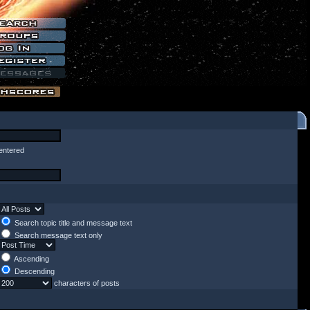
entered
Search topic title and message text
Search message text only
Ascending
Descending
characters of posts