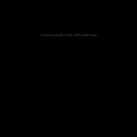
Powered by
phpBB
© 2001, 2005 phpBB Group