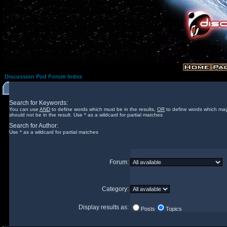
Discussion Pod Forum Index
Search for Keywords:
You can use
AND
to define words which must be in the results,
OR
to define words which may
should not be in the result. Use * as a wildcard for partial matches
Search for Author:
Use * as a wildcard for partial matches
Forum:
Category:
Display results as:
Posts
Topics