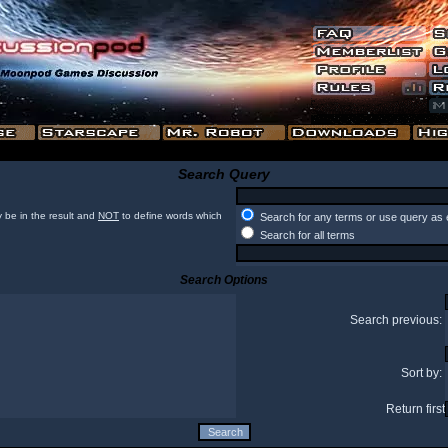
Search Query
 be in the result and
NOT
to define words which
Search for any terms or use query as 
Search for all terms
Search Options
Search previous:
Sort by:
Return first