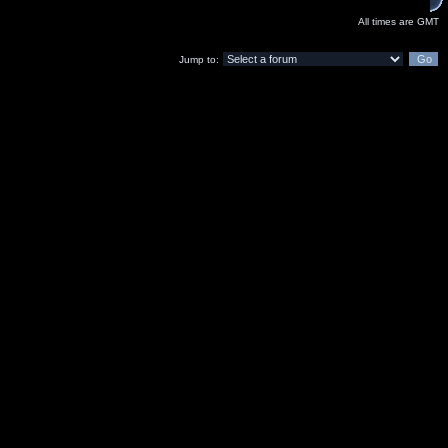
All times are GMT
Jump to: