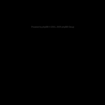
Powered by
phpBB
© 2001, 2005 phpBB Group