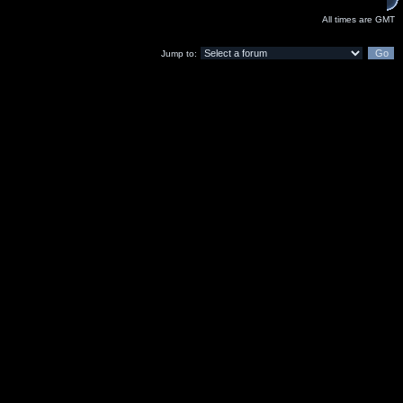
All times are GMT
Jump to: