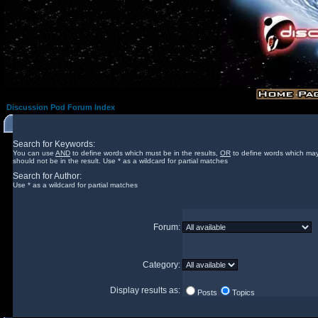
Discussion Pod Forum Index
Search for Keywords:
You can use
AND
to define words which must be in the results,
OR
to define words which may
should not be in the result. Use * as a wildcard for partial matches
Search for Author:
Use * as a wildcard for partial matches
Forum:
Category:
Display results as:
Posts
Topics