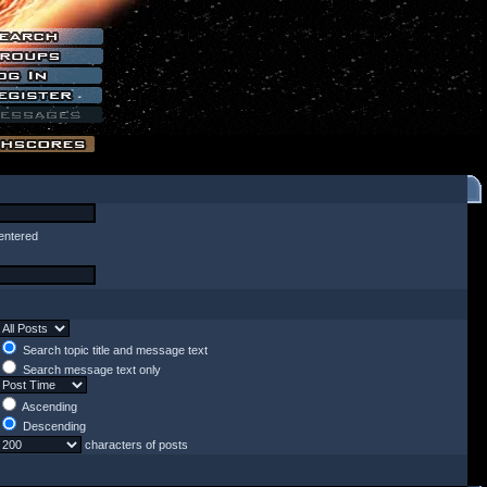
entered
Search topic title and message text
Search message text only
Ascending
Descending
characters of posts