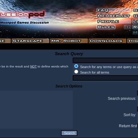
Search Query
 be in the result and
NOT
to define words which
Search for any terms or use query as 
Search for all terms
Search Options
Search previous:
Sort by:
Return first