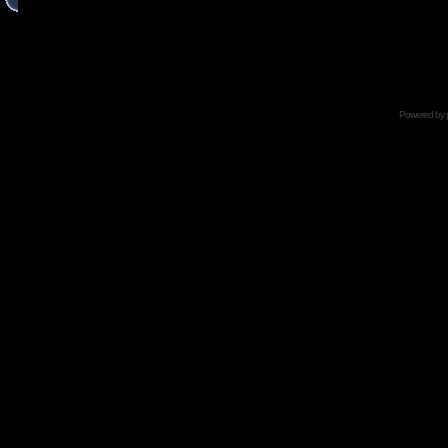
Powered by