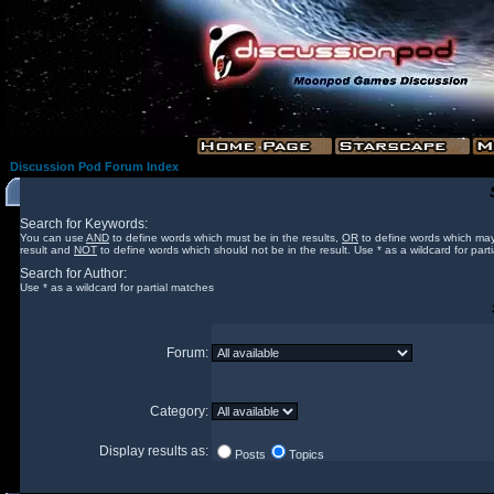
Discussion Pod Forum Index
Search for Keywords:
You can use
AND
to define words which must be in the results,
OR
to define words which may
result and
NOT
to define words which should not be in the result. Use * as a wildcard for part
Search for Author:
Use * as a wildcard for partial matches
Forum:
Category:
Display results as:
Posts
Topics