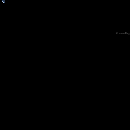
Powered by