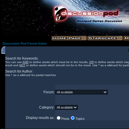
Discussion Pod Forum Index
Search for Keywords:
You can use
AND
to define words which must be in the results,
OR
to define words which may
result and
NOT
to define words which should not be in the result. Use * as a wildcard for part
Search for Author:
Use * as a wildcard for partial matches
Forum:
Category:
Display results as:
Posts
Topics