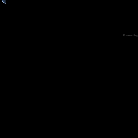
Powered by