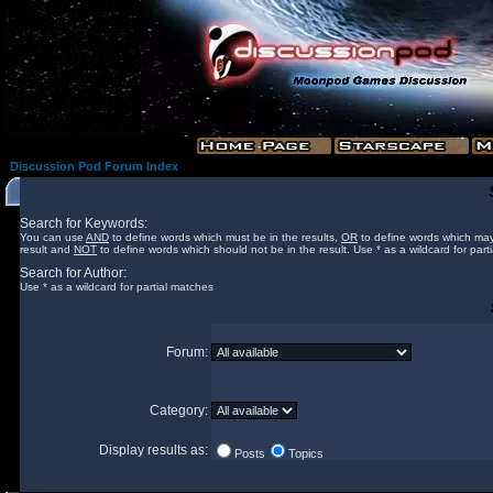
Discussion Pod Forum Index
Search for Keywords:
You can use
AND
to define words which must be in the results,
OR
to define words which may
result and
NOT
to define words which should not be in the result. Use * as a wildcard for part
Search for Author:
Use * as a wildcard for partial matches
Forum:
Category:
Display results as:
Posts
Topics