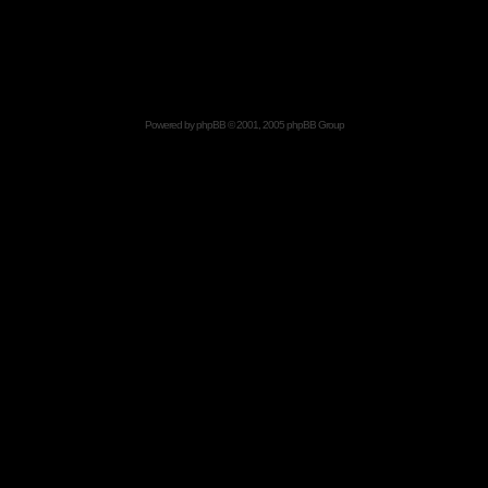
Powered by
phpBB
© 2001, 2005 phpBB Group