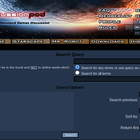
Search Query
 be in the result and
NOT
to define words which
Search for any terms or use query as 
Search for all terms
Search Options
Search previous:
Sort by:
Return first