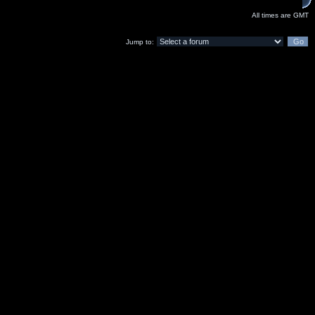
All times are GMT
Jump to: