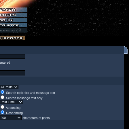
entered
Search topic title and message text
Search message text only
Ascending
Descending
characters of posts