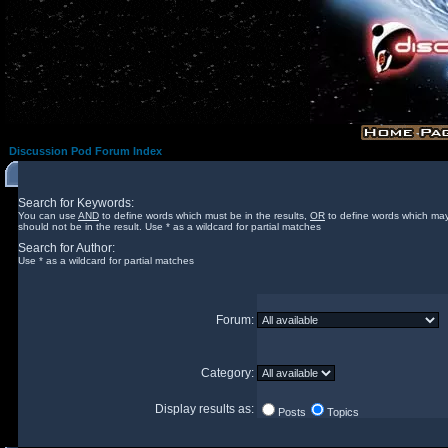
Discussion Pod Forum Index
Search for Keywords:
You can use
AND
to define words which must be in the results,
OR
to define words which may
should not be in the result. Use * as a wildcard for partial matches
Search for Author:
Use * as a wildcard for partial matches
Forum:
Category:
Display results as:
Posts
Topics