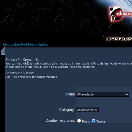
Discussion Pod Forum Index
Search for Keywords:
You can use
AND
to define words which must be in the results,
OR
to define words which may
should not be in the result. Use * as a wildcard for partial matches
Search for Author:
Use * as a wildcard for partial matches
Forum:
Category:
Display results as:
Posts
Topics