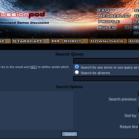
Search Query
 be in the result and
NOT
to define words which
Search for any terms or use query as 
Search for all terms
Search Options
Search previous:
Sort by:
Return first