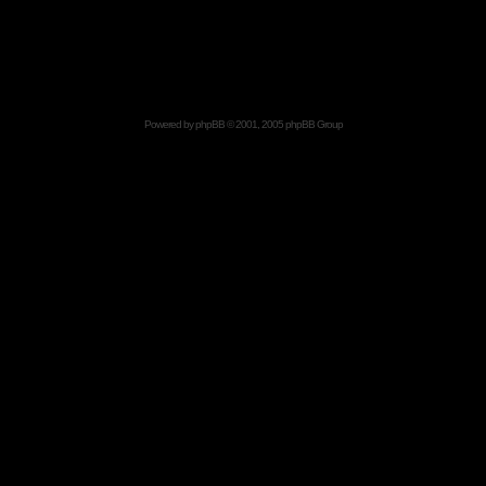
Powered by
phpBB
© 2001, 2005 phpBB Group