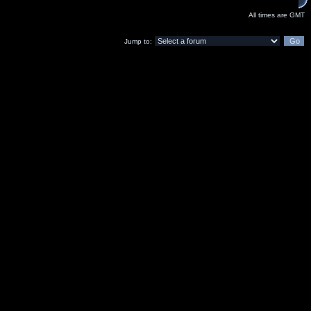
All times are GMT
Jump to: