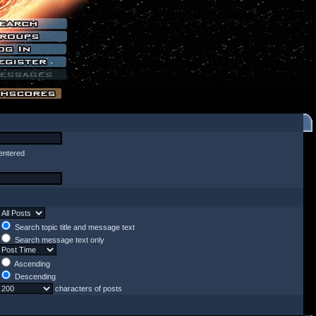
entered
Search topic title and message text
Search message text only
Ascending
Descending
characters of posts