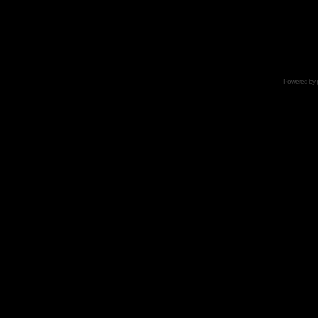
Powered by