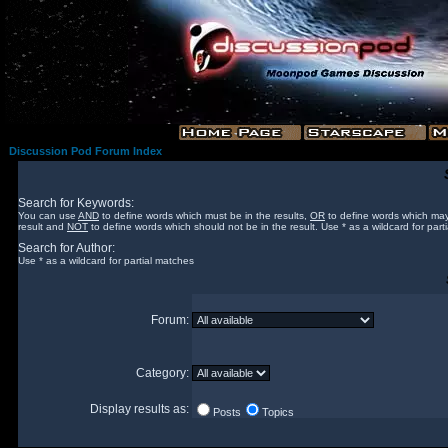
Discussion Pod Forum Index
Search for Keywords:
You can use
AND
to define words which must be in the results,
OR
to define words which may
result and
NOT
to define words which should not be in the result. Use * as a wildcard for part
Search for Author:
Use * as a wildcard for partial matches
Forum:
Category:
Display results as:
Posts
Topics