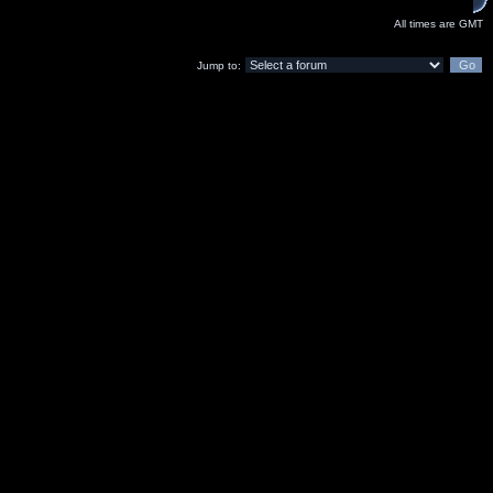
All times are GMT
Jump to: