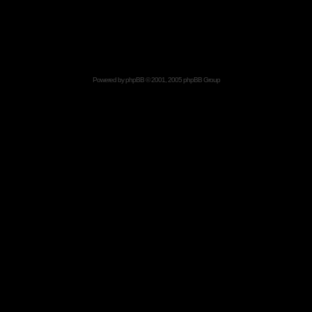
Powered by
phpBB
© 2001, 2005 phpBB Group