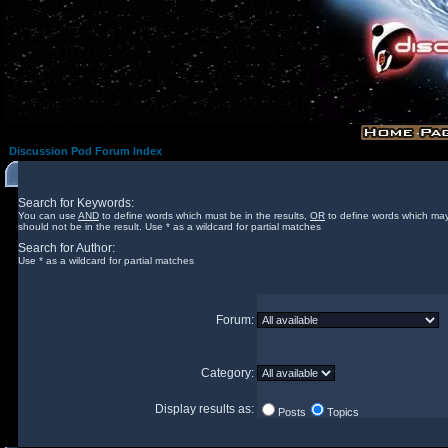
Discussion Pod Forum Index
Search for Keywords:
You can use
AND
to define words which must be in the results,
OR
to define words which may
should not be in the result. Use * as a wildcard for partial matches
Search for Author:
Use * as a wildcard for partial matches
Forum:
Category:
Display results as:
Posts
Topics