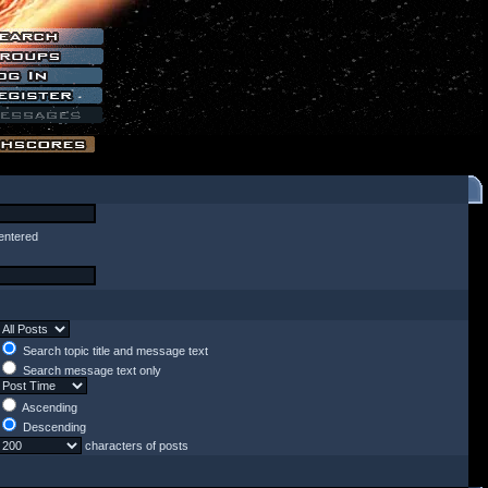
entered
Search topic title and message text
Search message text only
Ascending
Descending
characters of posts