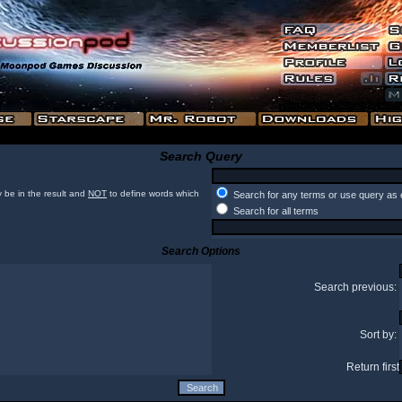
Search Query
 be in the result and
NOT
to define words which
Search for any terms or use query as 
Search for all terms
Search Options
Search previous:
Sort by:
Return first