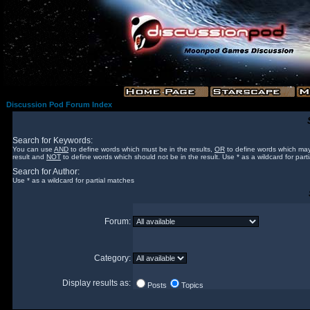
Discussion Pod Forum Index
Search for Keywords:
You can use
AND
to define words which must be in the results,
OR
to define words which may
result and
NOT
to define words which should not be in the result. Use * as a wildcard for part
Search for Author:
Use * as a wildcard for partial matches
Forum:
Category:
Display results as:
Posts
Topics