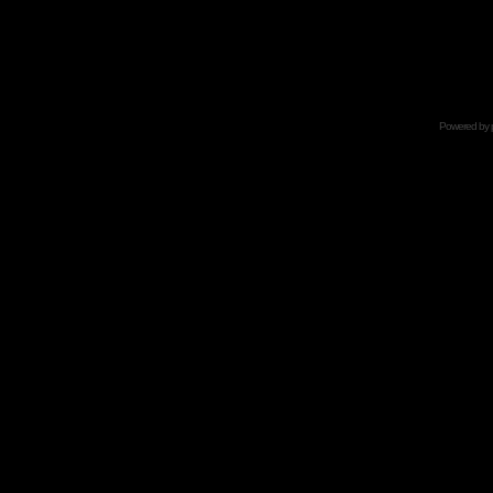
Powered by