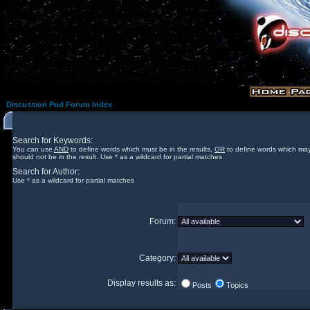
Discussion Pod Forum Index
Search for Keywords:
You can use
AND
to define words which must be in the results,
OR
to define words which may
should not be in the result. Use * as a wildcard for partial matches
Search for Author:
Use * as a wildcard for partial matches
Forum:
Category:
Display results as:
Posts
Topics