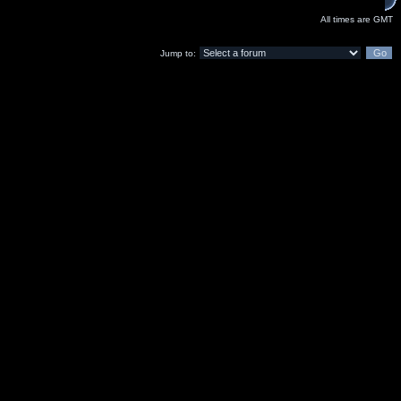
All times are GMT
Jump to: