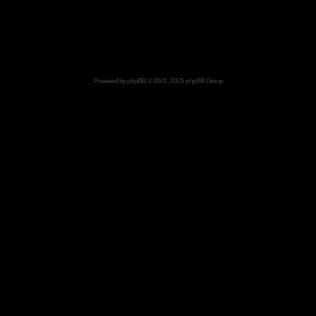
Powered by
phpBB
© 2001, 2005 phpBB Group