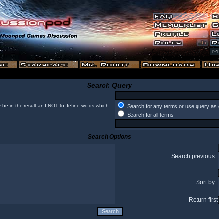
Search Query
 be in the result and
NOT
to define words which
Search for any terms or use query as 
Search for all terms
Search Options
Search previous:
Sort by:
Return first