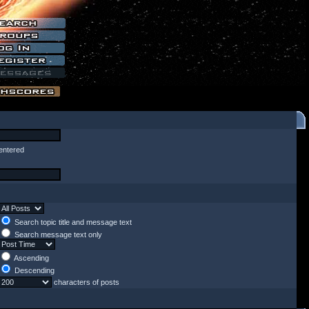
entered
Search topic title and message text
Search message text only
Ascending
Descending
characters of posts