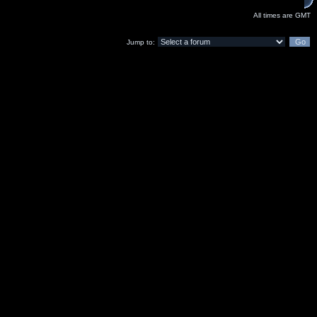
All times are GMT
Jump to: