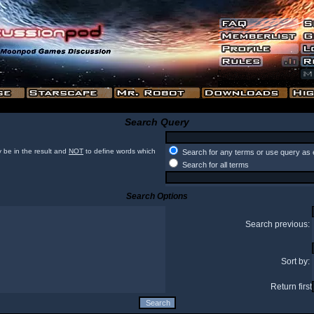
Search Query
 be in the result and
NOT
to define words which
Search for any terms or use query as 
Search for all terms
Search Options
Search previous:
Sort by:
Return first