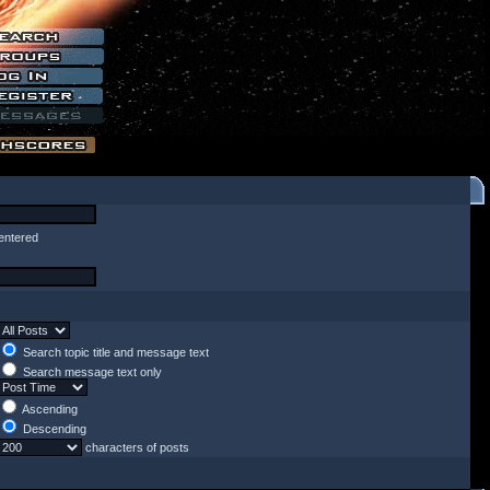
entered
Search topic title and message text
Search message text only
Ascending
Descending
characters of posts