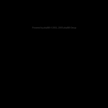
Powered by
phpBB
© 2001, 2005 phpBB Group