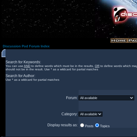
Discussion Pod Forum Index
Search for Keywords:
You can use
AND
to define words which must be in the results,
OR
to define words which may
should not be in the result. Use * as a wildcard for partial matches
Search for Author:
Use * as a wildcard for partial matches
Forum:
Category:
Display results as:
Posts
Topics