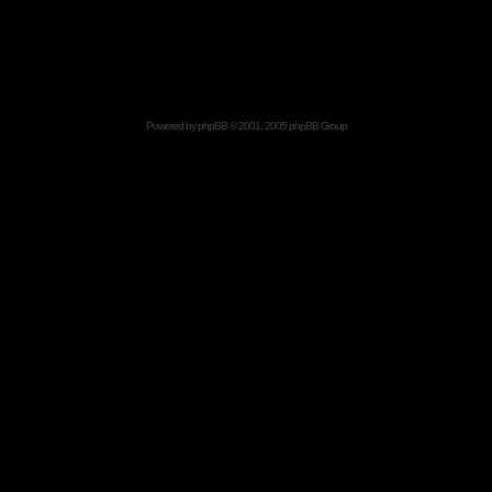
Powered by
phpBB
© 2001, 2005 phpBB Group