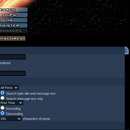
entered
Search topic title and message text
Search message text only
Ascending
Descending
characters of posts