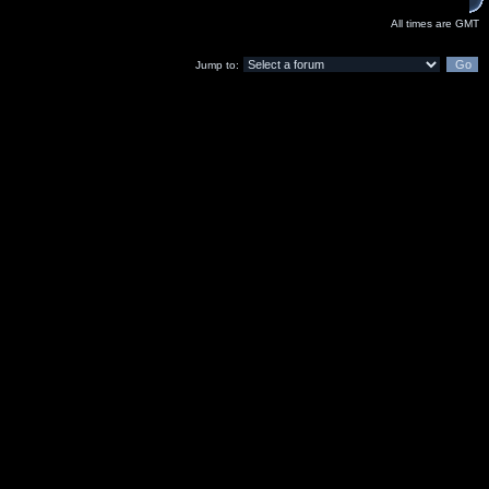
All times are GMT
Jump to: