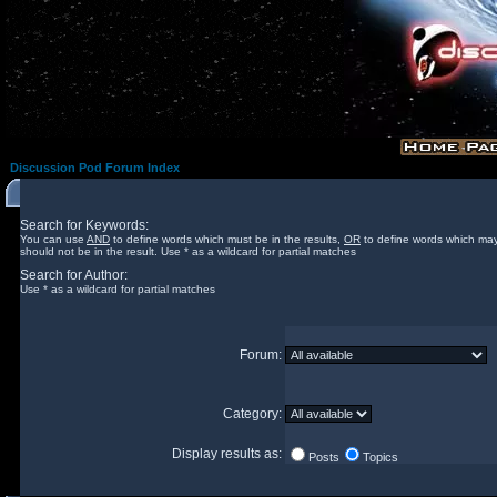
Discussion Pod Forum Index
Search for Keywords:
You can use
AND
to define words which must be in the results,
OR
to define words which may
should not be in the result. Use * as a wildcard for partial matches
Search for Author:
Use * as a wildcard for partial matches
Forum:
Category:
Display results as:
Posts
Topics