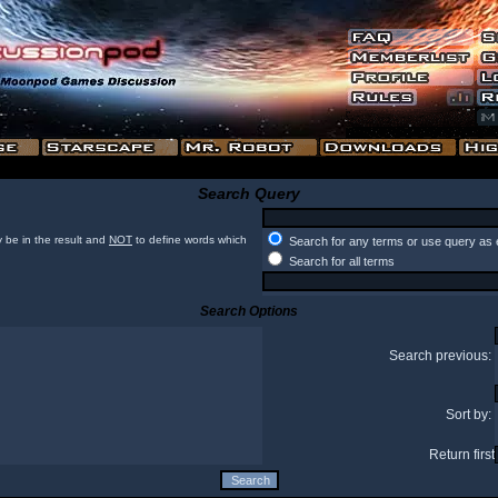
Search Query
 be in the result and
NOT
to define words which
Search for any terms or use query as 
Search for all terms
Search Options
Search previous:
Sort by:
Return first