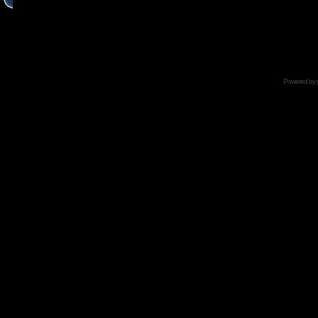
Powered by