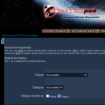
Discussion Pod Forum Index
Search for Keywords:
You can use
AND
to define words which must be in the results,
OR
to define words which may
result and
NOT
to define words which should not be in the result. Use * as a wildcard for part
Search for Author:
Use * as a wildcard for partial matches
Forum:
Category:
Display results as:
Posts
Topics