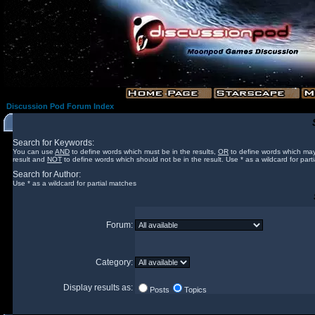
Discussion Pod Forum Index
Search for Keywords:
You can use
AND
to define words which must be in the results,
OR
to define words which may
result and
NOT
to define words which should not be in the result. Use * as a wildcard for part
Search for Author:
Use * as a wildcard for partial matches
Forum:
Category:
Display results as:
Posts
Topics