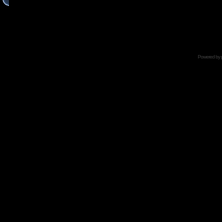
Powered by