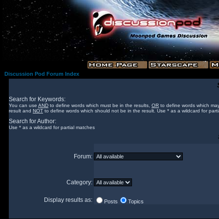
Discussion Pod Forum Index
Search for Keywords:
You can use
AND
to define words which must be in the results,
OR
to define words which may
result and
NOT
to define words which should not be in the result. Use * as a wildcard for part
Search for Author:
Use * as a wildcard for partial matches
Forum:
Category:
Display results as:
Posts
Topics