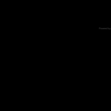
Powered by