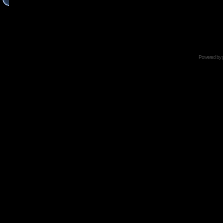
Powered by