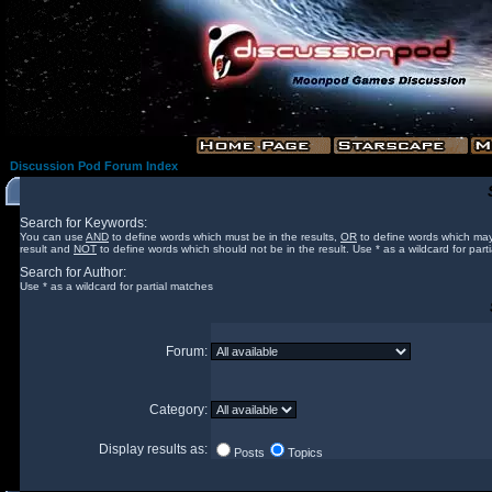
Discussion Pod Forum Index
Search for Keywords:
You can use
AND
to define words which must be in the results,
OR
to define words which may
result and
NOT
to define words which should not be in the result. Use * as a wildcard for part
Search for Author:
Use * as a wildcard for partial matches
Forum:
Category:
Display results as:
Posts
Topics