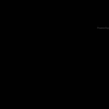
Powered by