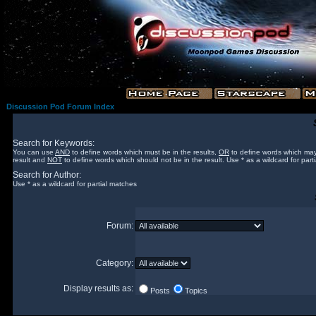
Discussion Pod Forum Index
Search for Keywords:
You can use
AND
to define words which must be in the results,
OR
to define words which may
result and
NOT
to define words which should not be in the result. Use * as a wildcard for part
Search for Author:
Use * as a wildcard for partial matches
Forum:
Category:
Display results as:
Posts
Topics