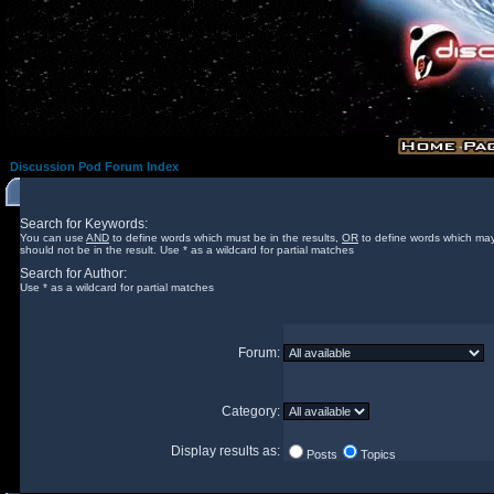
Discussion Pod Forum Index
Search for Keywords:
You can use
AND
to define words which must be in the results,
OR
to define words which may
should not be in the result. Use * as a wildcard for partial matches
Search for Author:
Use * as a wildcard for partial matches
Forum:
Category:
Display results as:
Posts
Topics