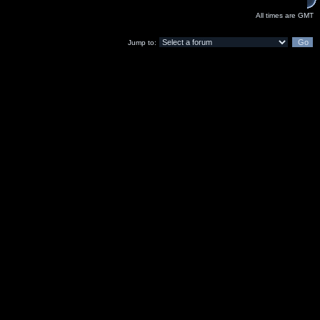
All times are GMT
Jump to: