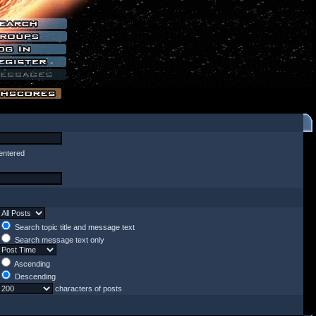
entered
Search topic title and message text
Search message text only
Ascending
Descending
characters of posts