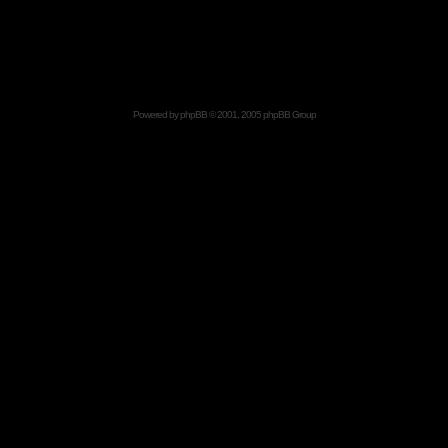
Powered by
phpBB
© 2001, 2005 phpBB Group