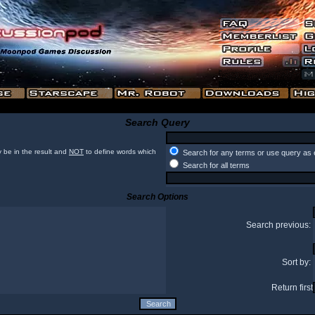
Search Query
 be in the result and
NOT
to define words which
Search for any terms or use query as 
Search for all terms
Search Options
Search previous:
Sort by:
Return first